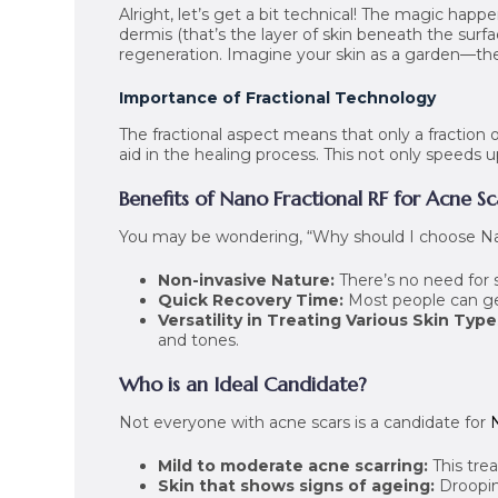
Alright, let’s get a bit technical! The magic happ
dermis (that’s the layer of skin beneath the surf
regeneration. Imagine your skin as a garden—the 
Importance of Fractional Technology
The fractional aspect means that only a fraction o
aid in the healing process. This not only speeds
Benefits of Nano Fractional RF for Acne Sc
You may be wondering, “Why should I choose Na
Non-invasive Nature:
There’s no need for 
Quick Recovery Time:
Most people can get 
Versatility in Treating Various Skin Type
and tones.
Who is an Ideal Candidate?
Not everyone with acne scars is a candidate for
Mild to moderate acne scarring:
This trea
Skin that shows signs of ageing:
Droopin