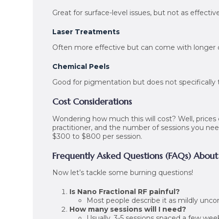
Great for surface-level issues, but not as effectiv
Laser Treatments
Often more effective but can come with longer
Chemical Peels
Good for pigmentation but does not specifically 
Cost Considerations
Wondering how much this will cost? Well, prices 
practitioner, and the number of sessions you n
$300 to $800 per session.
Frequently Asked Questions (FAQs) About
Now let’s tackle some burning questions!
Is Nano Fractional RF painful?
Most people describe it as mildly unc
How many sessions will I need?
Usually, 3-5 sessions spaced a few w