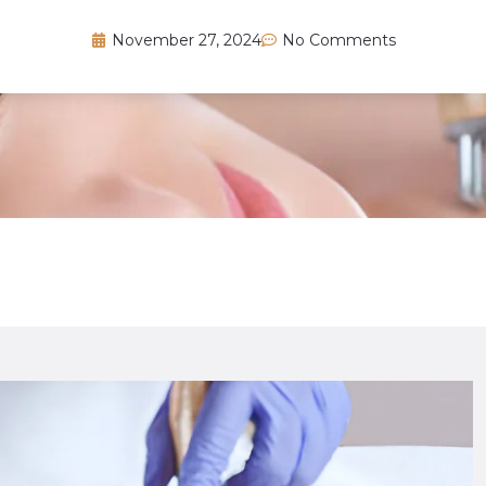
November 27, 2024
No Comments