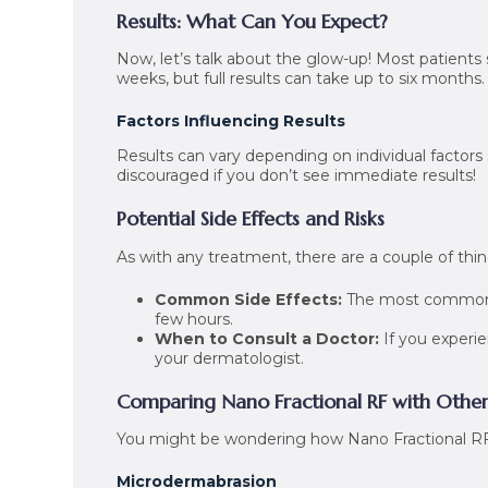
Results: What Can You Expect?
Now, let’s talk about the glow-up! Most patients 
weeks, but full results can take up to six months.
Factors Influencing Results
Results can vary depending on individual factors s
discouraged if you don’t see immediate results!
Potential Side Effects and Risks
As with any treatment, there are a couple of thi
Common Side Effects:
The most common ar
few hours.
When to Consult a Doctor:
If you experie
your dermatologist.
Comparing Nano Fractional RF with Othe
You might be wondering how Nano Fractional RF 
Microdermabrasion