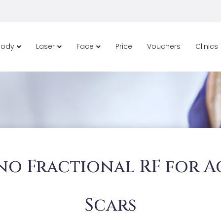
Body
Laser
Face
Price
Vouchers
Clinics
no Fractional RF for A
Scars