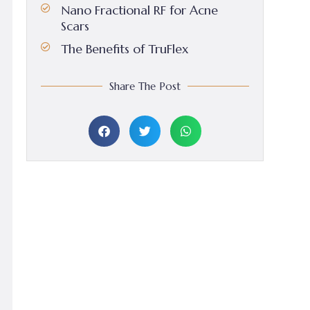
Nano Fractional RF for Acne
Scars
The Benefits of TruFlex
Share The Post