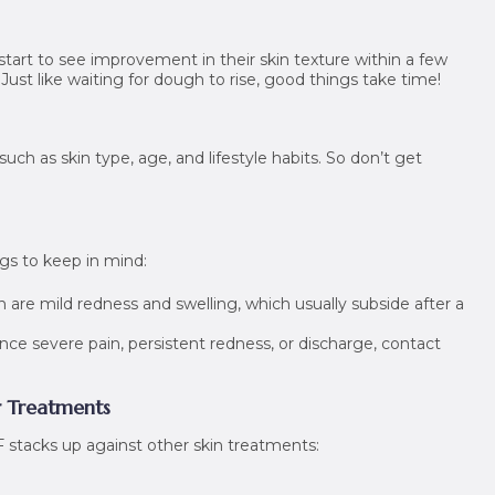
start to see improvement in their skin texture within a few
 Just like waiting for dough to rise, good things take time!
uch as skin type, age, and lifestyle habits. So don’t get
ngs to keep in mind:
e mild redness and swelling, which usually subside after a
nce severe pain, persistent redness, or discharge, contact
r Treatments
stacks up against other skin treatments: