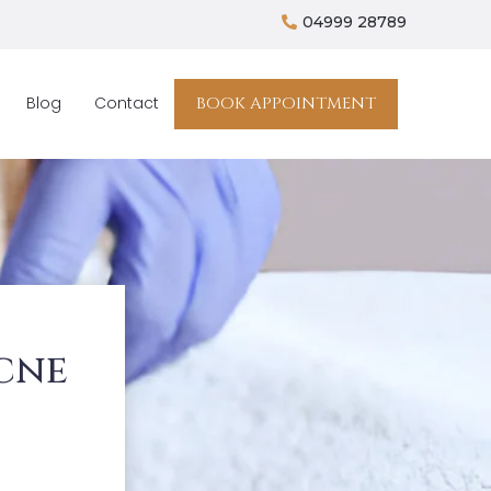
04999 28789
BOOK APPOINTMENT
Blog
Contact
cne