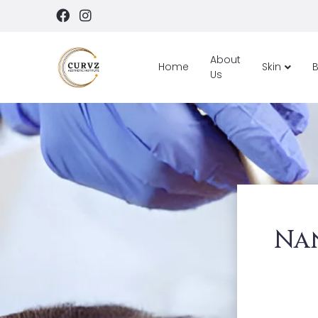
About
Home
Skin
Us
Na