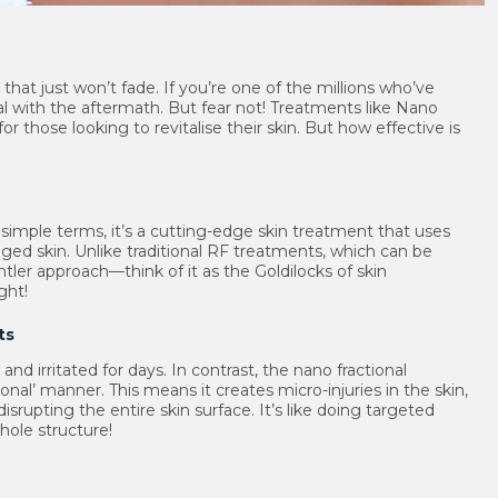
at just won’t fade. If you’re one of the millions who’ve
l with the aftermath. But fear not! Treatments like Nano
 those looking to revitalise their skin. But how effective is
 simple terms, it’s a cutting-edge skin treatment that uses
ed skin. Unlike traditional RF treatments, which can be
tler approach—think of it as the Goldilocks of skin
ght!
ts
nd irritated for days. In contrast, the nano fractional
onal’ manner. This means it creates micro-injuries in the skin,
srupting the entire skin surface. It’s like doing targeted
hole structure!