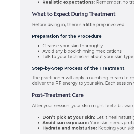
Realistic expectations:
Remember, no tre
What to Expect During Treatment
Before diving in, there’s a little prep involved:
Preparation for the Procedure
Cleanse your skin thoroughly.
Avoid any blood-thinning medications.
Talk to your technician about your skin typ
Step-by-Step Process of the Treatment
The practitioner will apply a numbing cream to mi
deliver the RF energy to your skin. Each session
Post-Treatment Care
After your session, your skin might feel a bit wa
Don’t pick at your skin:
Let it heal naturall
Avoid sun exposure:
Your skin needs prote
Hydrate and moisturise:
Keeping your skin