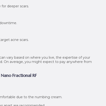
e for deeper scars.
 downtime.
target acne scars.
can vary based on where you live, the expertise of your
eed. On average, you might expect to pay anywhere from
 Nano Fractional RF
omfortable due to the numbing cream.
eeks apart are recommended.