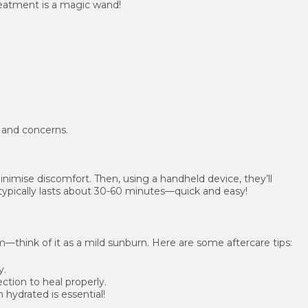
atment is a magic wand!
e and concerns.
nimise discomfort. Then, using a handheld device, they’ll
 typically lasts about 30-60 minutes—quick and easy!
rm—think of it as a mild sunburn. Here are some aftercare tips:
y.
ction to heal properly.
 hydrated is essential!