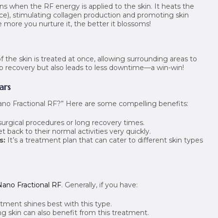
ens when the RF energy is applied to the skin. It heats the
ace), stimulating collagen production and promoting skin
more you nurture it, the better it blossoms!
f the skin is treated at once, allowing surrounding areas to
 up recovery but also leads to less downtime—a win-win!
ars
no Fractional RF?” Here are some compelling benefits:
surgical procedures or long recovery times.
back to their normal activities very quickly.
s:
It’s a treatment plan that can cater to different skin types
Nano Fractional RF
. Generally, if you have:
tment shines best with this type.
g skin can also benefit from this treatment.