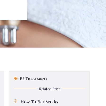
RF Treatment
Related Post
How TruFlex Works