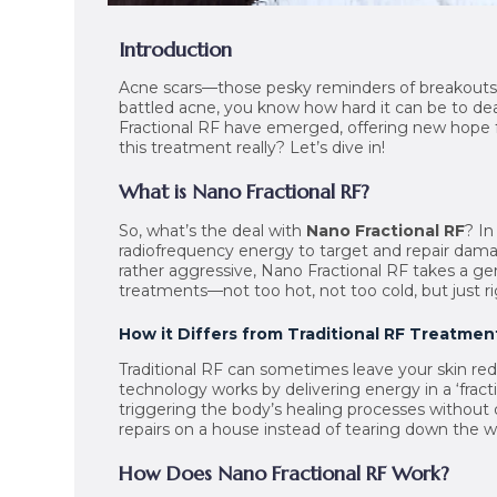
Introduction
Acne scars—those pesky reminders of breakouts th
battled acne, you know how hard it can be to dea
Fractional RF have emerged, offering new hope for
this treatment really? Let’s dive in!
What is Nano Fractional RF?
So, what’s the deal with
Nano Fractional RF
? In
radiofrequency energy to target and repair damag
rather aggressive, Nano Fractional RF takes a gen
treatments—not too hot, not too cold, but just ri
How it Differs from Traditional RF Treatmen
Traditional RF can sometimes leave your skin red a
technology works by delivering energy in a ‘fracti
triggering the body’s healing processes without di
repairs on a house instead of tearing down the w
How Does Nano Fractional RF Work?