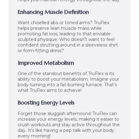
Enhancing Muscle Definition
Want chiselled abs or toned arms? TruFlex
helps preserve lean muscle mass while
promoting fat loss, leading to that enviable
sculpted physique. Who doesn’t want to feel
confident strutting around in a sleeveless shirt
or form-fitting dress?
Improved Metabolism
One of the standout benefits of TruFlex is its
ability to boost your metabolism. Imagine your
body turning into a fat-burning furnace. That’s
what TruFlex aims to achieve!
Boosting Energy Levels
Forget those sluggish afternoons! TruFlex can
increase your energy levels, making it easier to
crush workouts and stay active throughout the
day. It’s like having a pep talk with your body
every morning!