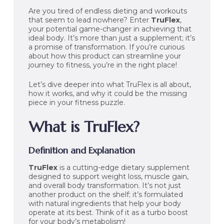
Are you tired of endless dieting and workouts
that seem to lead nowhere? Enter
TruFlex
,
your potential game-changer in achieving that
ideal body. It’s more than just a supplement; it’s
a promise of transformation. If you’re curious
about how this product can streamline your
journey to fitness, you’re in the right place!
Let’s dive deeper into what TruFlex is all about,
how it works, and why it could be the missing
piece in your fitness puzzle.
What is TruFlex?
Definition and Explanation
TruFlex
is a cutting-edge dietary supplement
designed to support weight loss, muscle gain,
and overall body transformation. It’s not just
another product on the shelf; it’s formulated
with natural ingredients that help your body
operate at its best. Think of it as a turbo boost
for your body’s metabolism!