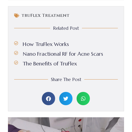
truFlex Treatment
Related Post
How TruFlex Works
Nano Fractional RF for Acne Scars
The Benefits of TruFlex
Share The Post