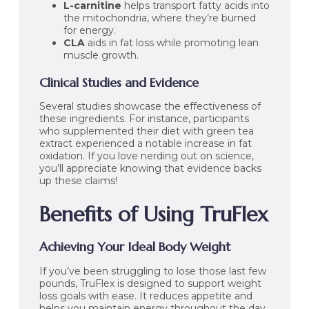
L-carnitine
helps transport fatty acids into
the mitochondria, where they’re burned
for energy.
CLA
aids in fat loss while promoting lean
muscle growth.
Clinical Studies and Evidence
Several studies showcase the effectiveness of
these ingredients. For instance, participants
who supplemented their diet with green tea
extract experienced a notable increase in fat
oxidation. If you love nerding out on science,
you’ll appreciate knowing that evidence backs
up these claims!
Benefits of Using TruFlex
Achieving Your Ideal Body Weight
If you’ve been struggling to lose those last few
pounds, TruFlex is designed to support weight
loss goals with ease. It reduces appetite and
helps you maintain energy throughout the day.