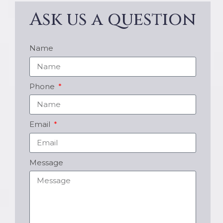
Ask us a question
Name
Phone
Email
Message