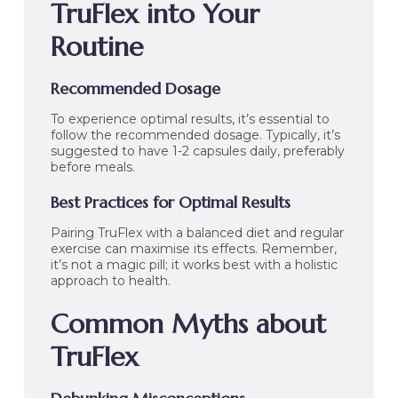
TruFlex into Your
Routine
Recommended Dosage
To experience optimal results, it’s essential to
follow the recommended dosage. Typically, it’s
suggested to have 1-2 capsules daily, preferably
before meals.
Best Practices for Optimal Results
Pairing TruFlex with a balanced diet and regular
exercise can maximise its effects. Remember,
it’s not a magic pill; it works best with a holistic
approach to health.
Common Myths about
TruFlex