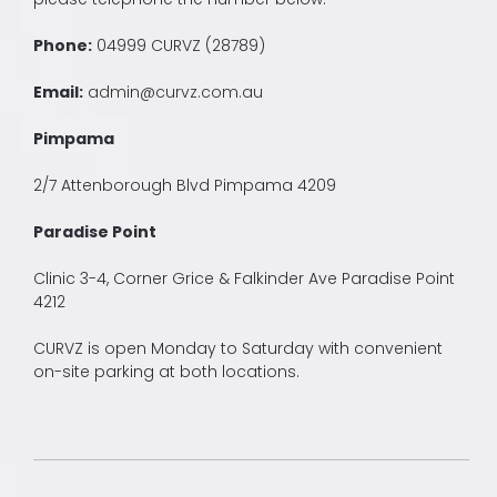
Phone:
04999 CURVZ (28789)
Email:
admin@curvz.com.au
Pimpama
2/7 Attenborough Blvd Pimpama 4209
Paradise Point
Clinic 3-4, Corner Grice & Falkinder Ave Paradise Point
4212
CURVZ is open Monday to Saturday with convenient
on-site parking at both locations.