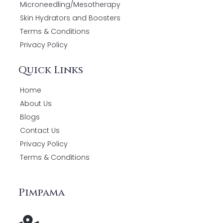
Microneedling/Mesotherapy
Skin Hydrators and Boosters
Terms & Conditions
Privacy Policy
Quick Links
Home
About Us
Blogs
Contact Us
Privacy Policy
Terms & Conditions
Pimpama