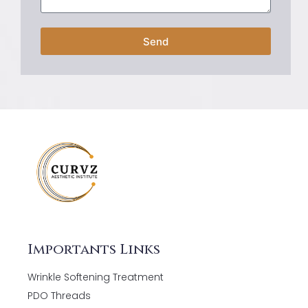
Send
Importants Links
Wrinkle Softening Treatment
PDO Threads