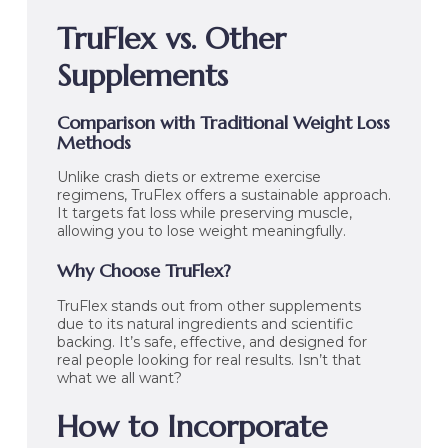
TruFlex vs. Other
Supplements
Comparison with Traditional Weight Loss
Methods
Unlike crash diets or extreme exercise
regimens, TruFlex offers a sustainable approach.
It targets fat loss while preserving muscle,
allowing you to lose weight meaningfully.
Why Choose TruFlex?
TruFlex stands out from other supplements
due to its natural ingredients and scientific
backing. It’s safe, effective, and designed for
real people looking for real results. Isn’t that
what we all want?
How to Incorporate