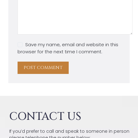
Save my name, email and website in this
browser for the next time I comment.
POST COMMENT
CONTACT US
If you’d prefer to call and speak to someone in person
please telephone the number below: