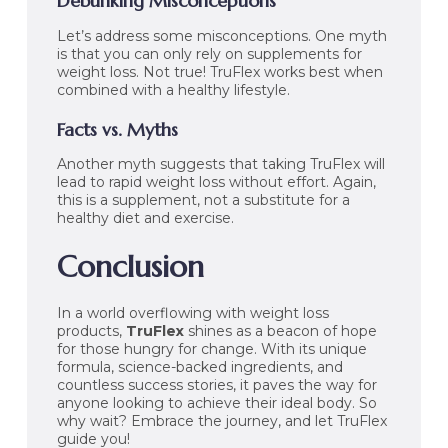
Debunking Misconceptions
Let’s address some misconceptions. One myth
is that you can only rely on supplements for
weight loss. Not true! TruFlex works best when
combined with a healthy lifestyle.
Facts vs. Myths
Another myth suggests that taking TruFlex will
lead to rapid weight loss without effort. Again,
this is a supplement, not a substitute for a
healthy diet and exercise.
Conclusion
In a world overflowing with weight loss
products,
TruFlex
shines as a beacon of hope
for those hungry for change. With its unique
formula, science-backed ingredients, and
countless success stories, it paves the way for
anyone looking to achieve their ideal body. So
why wait? Embrace the journey, and let TruFlex
guide you!