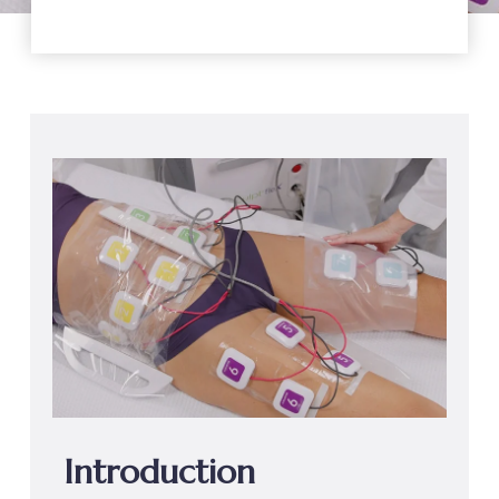
Introduction