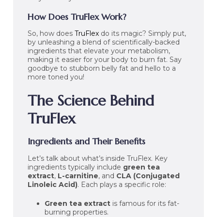
How Does TruFlex Work?
So, how does
TruFlex
do its magic? Simply put,
by unleashing a blend of scientifically-backed
ingredients that elevate your metabolism,
making it easier for your body to burn fat. Say
goodbye to stubborn belly fat and hello to a
more toned you!
The Science Behind
TruFlex
Ingredients and Their Benefits
Let’s talk about what’s inside TruFlex. Key
ingredients typically include
green tea
extract
,
L-carnitine
, and
CLA (Conjugated
Linoleic Acid)
. Each plays a specific role:
Green tea extract
is famous for its fat-
burning properties.