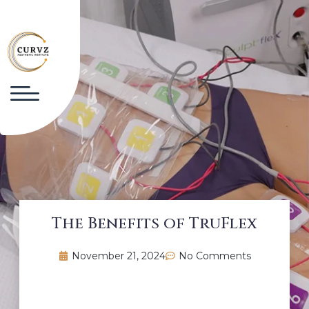
The Benefits of TruFlex
November 21, 2024
No Comments