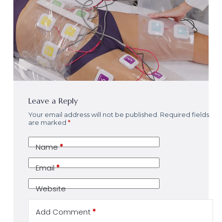
Leave a Reply
Your email address will not be published.
Required fields
are marked
*
Name
*
Email
*
Website
Add Comment
*