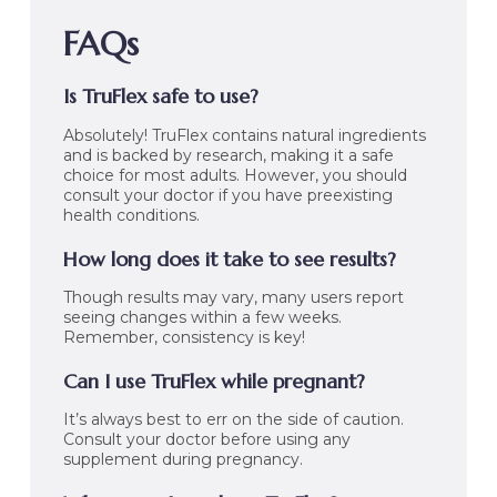
FAQs
Is TruFlex safe to use?
Absolutely! TruFlex contains natural ingredients
and is backed by research, making it a safe
choice for most adults. However, you should
consult your doctor if you have preexisting
health conditions.
How long does it take to see results?
Though results may vary, many users report
seeing changes within a few weeks.
Remember, consistency is key!
Can I use TruFlex while pregnant?
It’s always best to err on the side of caution.
Consult your doctor before using any
supplement during pregnancy.