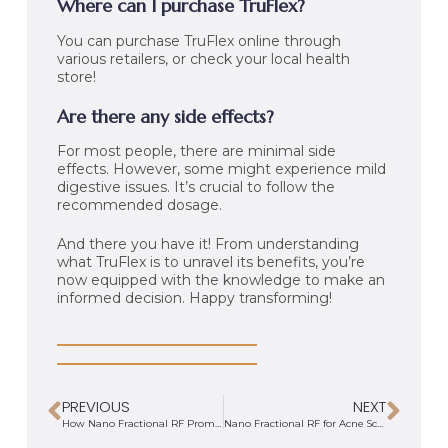
Where can I purchase TruFlex?
You can purchase TruFlex online through
various retailers, or check your local health
store!
Are there any side effects?
For most people, there are minimal side
effects. However, some might experience mild
digestive issues. It’s crucial to follow the
recommended dosage.
And there you have it! From understanding
what TruFlex is to unravel its benefits, you’re
now equipped with the knowledge to make an
informed decision. Happy transforming!
PREVIOUS
NEXT
How Nano Fractional RF Promotes Collagen Production
Nano Fractional RF for Acne Scars