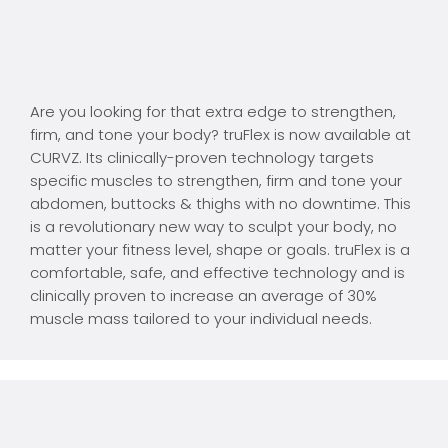
Are you looking for that extra edge to strengthen,
firm, and tone your body? truFlex is now available at
CURVZ. Its clinically-proven technology targets
specific muscles to strengthen, firm and tone your
abdomen, buttocks & thighs with no downtime. This
is a revolutionary new way to sculpt your body, no
matter your fitness level, shape or goals. truFlex is a
comfortable, safe, and effective technology and is
clinically proven to increase an average of 30%
muscle mass tailored to your individual needs.