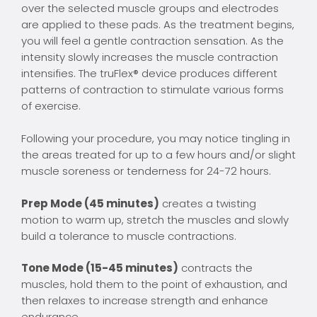
over the selected muscle groups and electrodes
are applied to these pads. As the treatment begins,
you will feel a gentle contraction sensation. As the
intensity slowly increases the muscle contraction
intensifies. The truFlex® device produces different
patterns of contraction to stimulate various forms
of exercise.
Following your procedure, you may notice tingling in
the areas treated for up to a few hours and/or slight
muscle soreness or tenderness for 24-72 hours.
Prep Mode (45 minutes)
creates a twisting
motion to warm up, stretch the muscles and slowly
build a tolerance to muscle contractions.
Tone Mode (15-45 minutes)
contracts the
muscles, hold them to the point of exhaustion, and
then relaxes to increase strength and enhance
endurance.