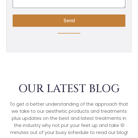
Send
OUR LATEST BLOG
To get a better understanding of the approach that
we take to our aesthetic products and treatments
plus updates on the best and latest treatments in
the industry why not put your feet up and take 10
minutes out of your busy schedule to read our blog!