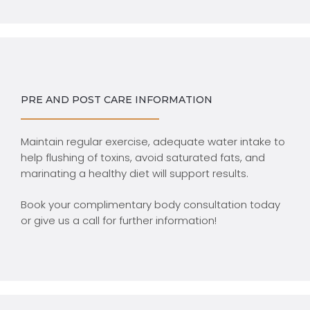
PRE AND POST CARE INFORMATION
Maintain regular exercise, adequate water intake to
help flushing of toxins, avoid saturated fats, and
marinating a healthy diet will support results.
Book your complimentary body consultation today
or give us a call for further information!