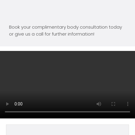
Book your complimentary body consultation today
or give us a call for further information!