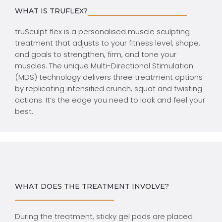
WHAT IS TRUFLEX?
truSculpt flex is a personalised muscle sculpting
treatment that adjusts to your fitness level, shape,
and goals to strengthen, firm, and tone your
muscles. The unique Multi-Directional Stimulation
(MDS) technology delivers three treatment options
by replicating intensified crunch, squat and twisting
actions. It’s the edge you need to look and feel your
best.
WHAT DOES THE TREATMENT INVOLVE?
During the treatment, sticky gel pads are placed