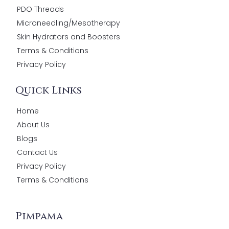
PDO Threads
Microneedling/Mesotherapy
Skin Hydrators and Boosters
Terms & Conditions
Privacy Policy
Quick Links
Home
About Us
Blogs
Contact Us
Privacy Policy
Terms & Conditions
Pimpama