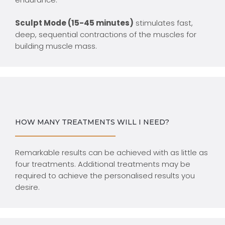
Sculpt Mode (15-45 minutes)
stimulates fast,
deep, sequential contractions of the muscles for
building muscle mass.
HOW MANY TREATMENTS WILL I NEED?
Remarkable results can be achieved with as little as
four treatments. Additional treatments may be
required to achieve the personalised results you
desire.