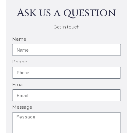
Ask us a question
Get in touch
Name
Phone
Email
Message