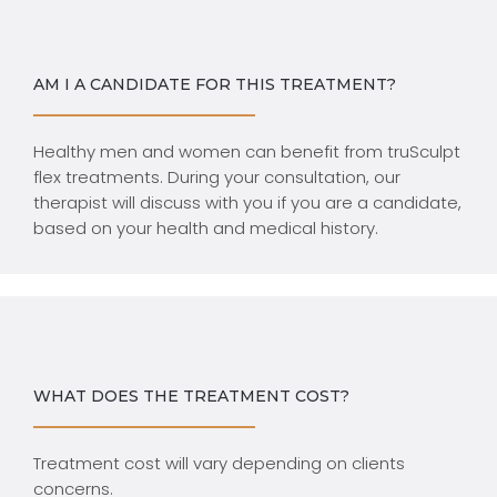
AM I A CANDIDATE FOR THIS TREATMENT?
Healthy men and women can benefit from truSculpt
flex treatments. During your consultation, our
therapist will discuss with you if you are a candidate,
based on your health and medical history.
WHAT DOES THE TREATMENT COST?
Treatment cost will vary depending on clients
concerns.