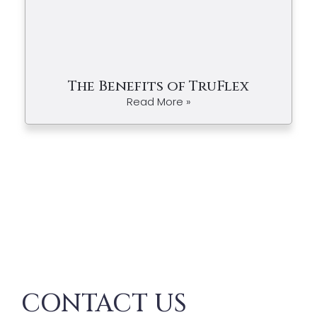
The Benefits of TruFlex
Read More »
CONTACT US