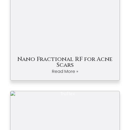
Nano Fractional RF for Acne
Scars
Read More »