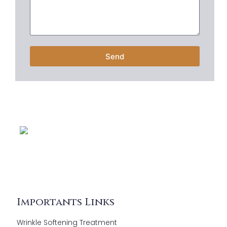
Send
Importants Links
Wrinkle Softening Treatment