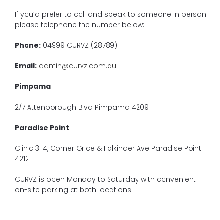
If you’d prefer to call and speak to someone in person
please telephone the number below:
Phone:
04999 CURVZ (28789)
Email:
admin@curvz.com.au
Pimpama
2/7 Attenborough Blvd Pimpama 4209
Paradise Point
Clinic 3-4, Corner Grice & Falkinder Ave Paradise Point
4212
CURVZ is open Monday to Saturday with convenient
on-site parking at both locations.