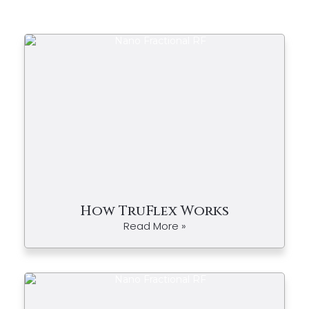
How TruFlex Works
Read More »