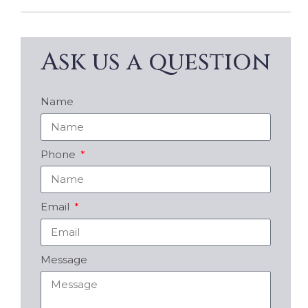
Ask us a question
Name
Phone
Email
Message