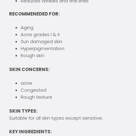
Reduces Winkles and fine lines
RECOMMENEDED FOR:
Aging
Acne grades I & II
Sun damaged skin
Hyperpigmentation
Rough skin
SKIN CONCERNS:
acne
Congested
Rough texture
SKIN TYPES:
Suitable for all skin types except sensitive.
KEY INGREDIENTS: