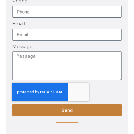
Phone
Email
Message
Send