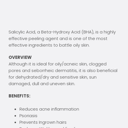
Salicylic Acid, a Beta-Hydroxy Acid (BHA), is a highly
effective peeling agent and is one of the most
effective ingredients to battle oily skin.
OVERVIEW
Although it is ideal for oily/acneic skin, clogged
pores and seborrheic dermatitis, it is also beneficial
for dehydrated/dry and sensitive skin, sun
damaged, dull and uneven skin.
BENEFITS:
Reduces acne inflammation
Psoriasis
Prevents Ingrown hairs