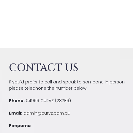
CONTACT US
If you’d prefer to call and speak to someone in person
please telephone the number below:
Phone:
04999 CURVZ (28789)
Email:
admin@curvz.com.au
Pimpama