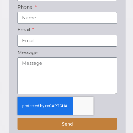
Phone
Email
Message
Send