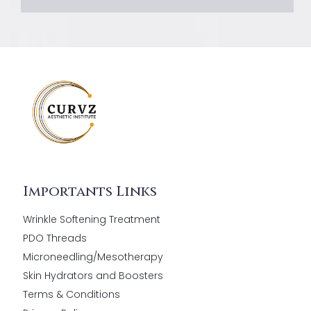
Importants Links
Wrinkle Softening Treatment
PDO Threads
Microneedling/Mesotherapy
Skin Hydrators and Boosters
Terms & Conditions