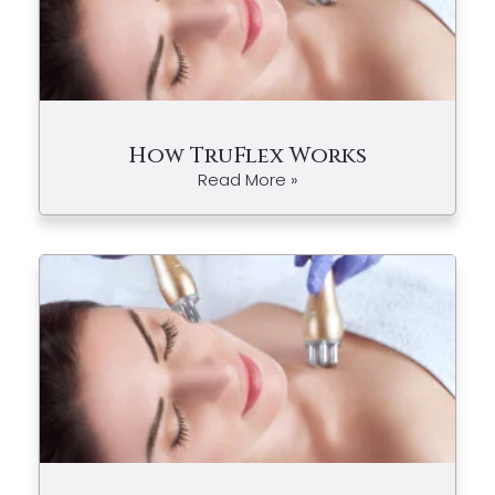
How TruFlex Works
Read More »