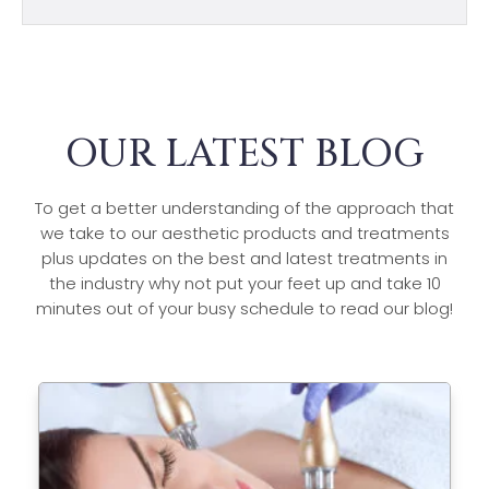
OUR LATEST BLOG
To get a better understanding of the approach that
we take to our aesthetic products and treatments
plus updates on the best and latest treatments in
the industry why not put your feet up and take 10
minutes out of your busy schedule to read our blog!