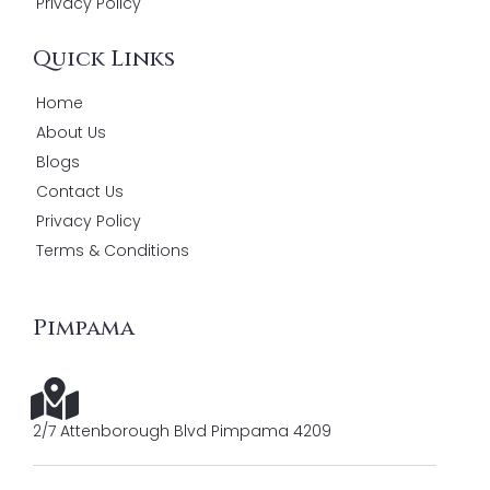
Privacy Policy
Quick Links
Home
About Us
Blogs
Contact Us
Privacy Policy
Terms & Conditions
Pimpama
2/7 Attenborough Blvd Pimpama 4209