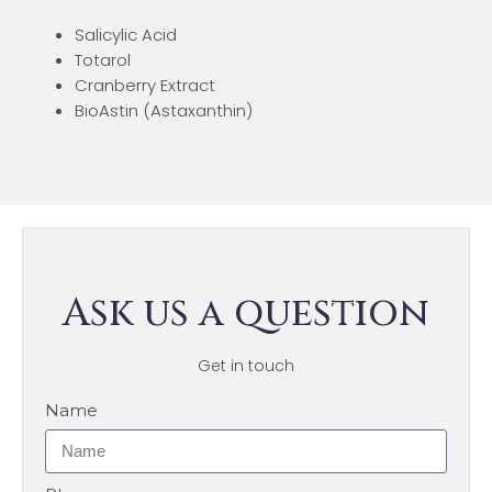
Salicylic Acid
Totarol
Cranberry Extract
BioAstin (Astaxanthin)
Ask us a question
Get in touch
Name