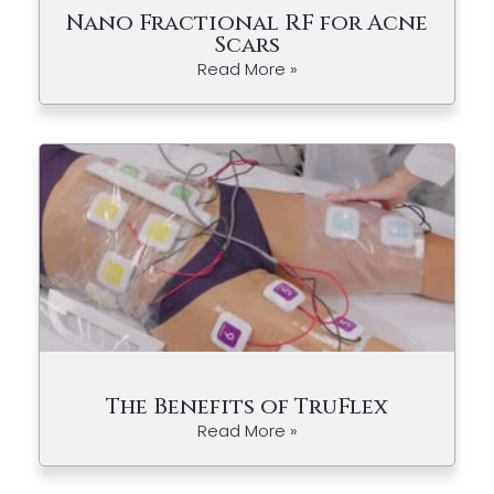
Nano Fractional RF for Acne
Scars
Read More »
The Benefits of TruFlex
Read More »