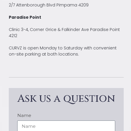
2/7 Attenborough Blvd Pimpama 4209
Paradise Point
Clinic 3-4, Corner Grice & Falkinder Ave Paradise Point
4212
CURVZ is open Monday to Saturday with convenient
on-site parking at both locations.
Ask us a question
Name